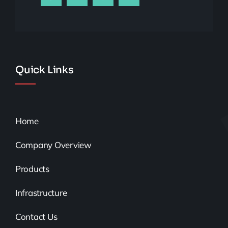
Quick Links
Home
Company Overview
Products
Infrastructure
Contact Us