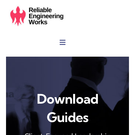
Skip
to
content
Download
Guides