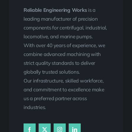
Reliable Engineering Works
is a
leading manufacturer of precision
components for centrifugal, industrial,
locomotive, and marine pumps.
With over 40 years of experience, we
combine advanced machining with
strict quality standards to deliver
globally trusted solutions.
Our infrastructure, skilled workforce,
and commitment to excellence make
us a preferred partner across
industries.