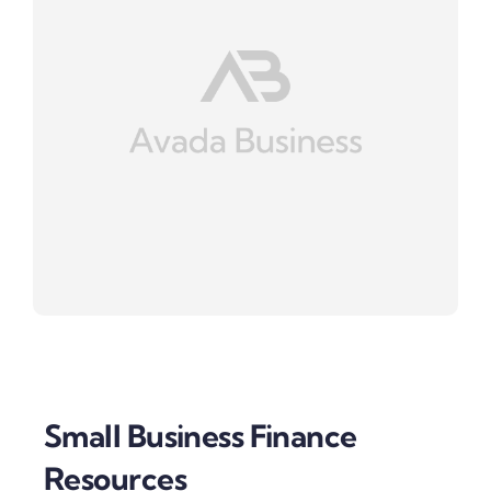
Small Business Finance
Resources