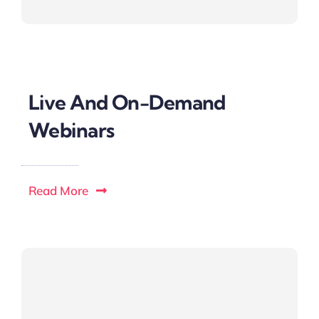
Live And On-Demand
Webinars
Read More