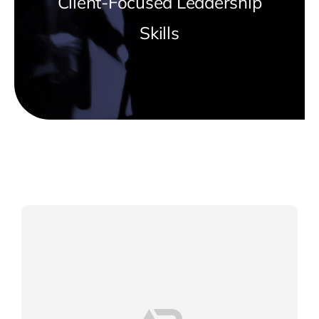
Client-Focused Leadership
Skills