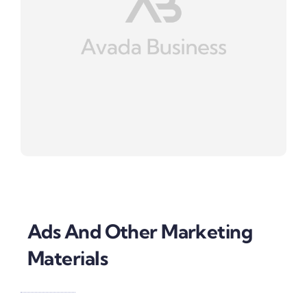
Ads And Other Marketing
Materials