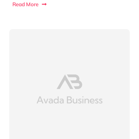
Read More