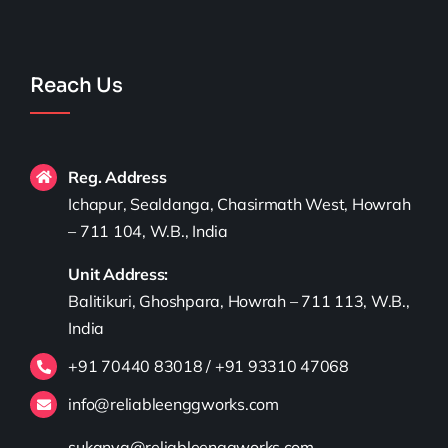
Reach Us
Reg. Address
Ichapur, Sealdanga, Chasirmath West, Howrah
– 711 104, W.B., India
Unit Address:
Balitikuri, Ghoshpara, Howrah – 711 113, W.B.,
India
+91 70440 83018 / +91 93310 47068
info@reliableenggworks.com
sukanya@reliableenggworks.com