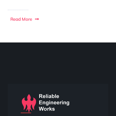
Read More