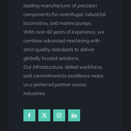
leading manufacturer of precision
components for centrifugal, industrial,
locomotive, and marine pumps.
With over 40 years of experience, we
combine advanced machining with
strict quality standards to deliver
globally trusted solutions.
Our infrastructure, skilled workforce,
and commitment to excellence make
us a preferred partner across
industries.