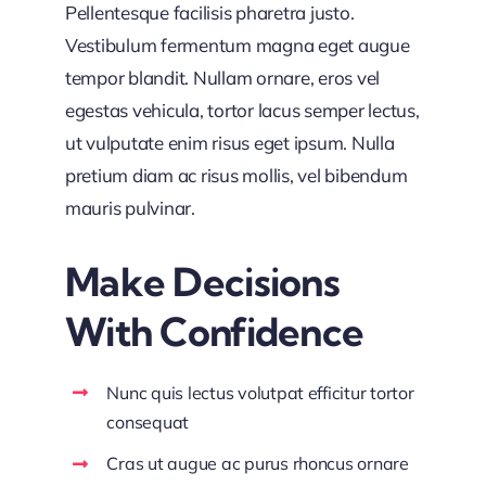
Pellentesque facilisis pharetra justo.
Vestibulum fermentum magna eget augue
tempor blandit. Nullam ornare, eros vel
egestas vehicula, tortor lacus semper lectus,
ut vulputate enim risus eget ipsum. Nulla
pretium diam ac risus mollis, vel bibendum
mauris pulvinar.
Make Decisions
With Confidence
Nunc quis lectus volutpat efficitur tortor
consequat
Cras ut augue ac purus rhoncus ornare