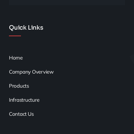
Quick Links
Home
Company Overview
Products
Infrastructure
Contact Us