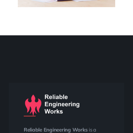
Reliable Engineering Works
is a