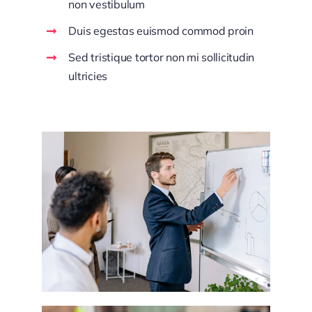
non vestibulum
Duis egestas euismod commod proin
Sed tristique tortor non mi sollicitudin
ultricies