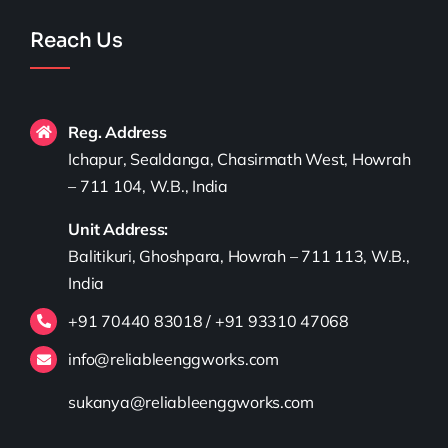
Reach Us
Reg. Address
Ichapur, Sealdanga, Chasirmath West, Howrah
– 711 104, W.B., India
Unit Address:
Balitikuri, Ghoshpara, Howrah – 711 113, W.B.,
India
+91 70440 83018 / +91 93310 47068
info@reliableenggworks.com
sukanya@reliableenggworks.com