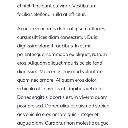
et nibh tincidunt pulvinar. Vestibulum
facilisis eleifend nulla at efficitur.
Aenean venenatis dolor at ipsum ultricies,
cursus ultrices diam consectetur. Duis
dignissim blandit faucibus. In et mi
pellentesque, commodo ex aliquet, rutrum
eros. Aliquam aliquet mauris ac eleifend
dignissim. Maecenas euismod vulputate
quam nec ornare. Aliquam eros dolor,
vehicula ut convallis at, dapibus vel dolor.
Donec sagittis lobortis est, in viverra quam
posuere sed. Donec aliquet euismod sapien,
ac vehicula eros ornare quis. Integer et
augue diam. Curabitur non molestie augue.