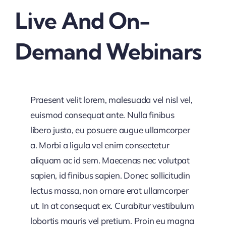
Live And On-
Demand Webinars
Praesent velit lorem, malesuada vel nisl vel,
euismod consequat ante. Nulla finibus
libero justo, eu posuere augue ullamcorper
a. Morbi a ligula vel enim consectetur
aliquam ac id sem. Maecenas nec volutpat
sapien, id finibus sapien. Donec sollicitudin
lectus massa, non ornare erat ullamcorper
ut. In at consequat ex. Curabitur vestibulum
lobortis mauris vel pretium. Proin eu magna