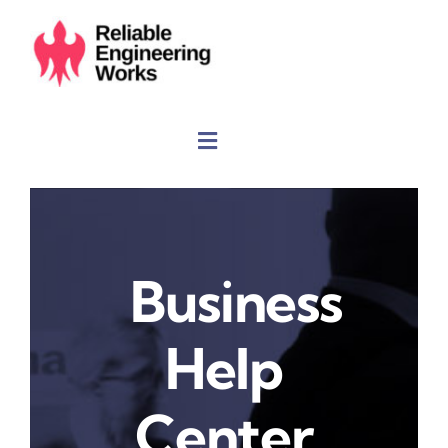
Skip
to
content
Business
Help
Center