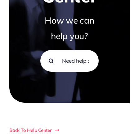
How we can
help you?
Search
for:
Back To Help Center