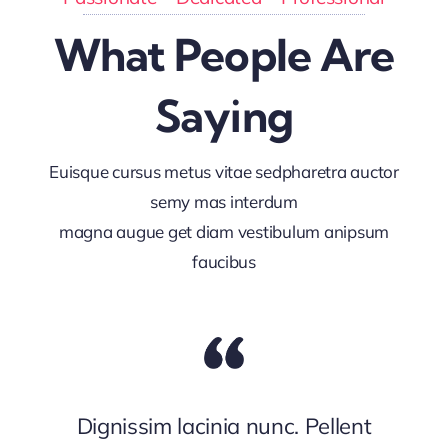
What People Are
Saying
Euisque cursus metus vitae sedpharetra auctor
semy mas interdum
magna augue get diam vestibulum anipsum
faucibus
Dignissim lacinia nunc. Pellent