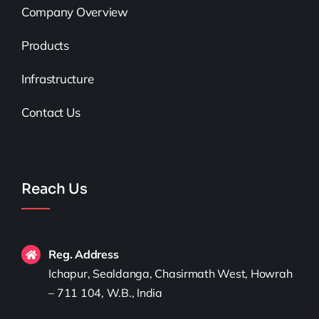
Company Overview
Products
Infrastructure
Contact Us
Reach Us
Reg. Address
Ichapur, Sealdanga, Chasirmath West, Howrah
– 711 104, W.B., India