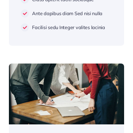
Ante dapibus diam Sed nisi nulla
Facilisi sedu Integer valites lacinia