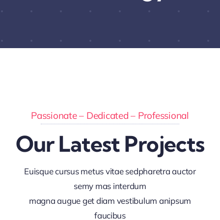
Passionate – Dedicated – Professional
Our Latest Projects
Euisque cursus metus vitae sedpharetra auctor
semy mas interdum
magna augue get diam vestibulum anipsum
faucibus