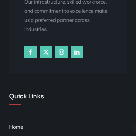
Our infrastructure, skilled workforce,
and commitment to excellence make
us a preferred partner across
industries.
Quick Links
Home