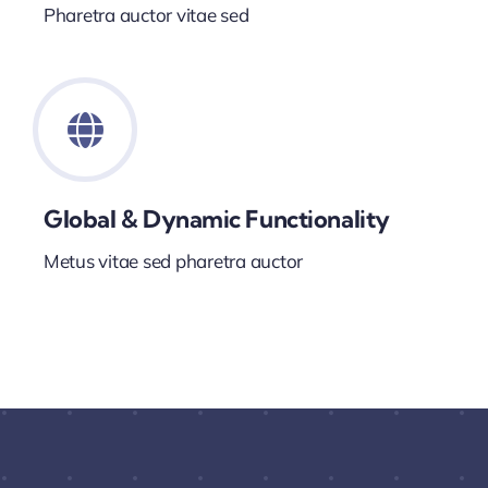
Pharetra auctor vitae sed
Global & Dynamic Functionality
Metus vitae sed pharetra auctor