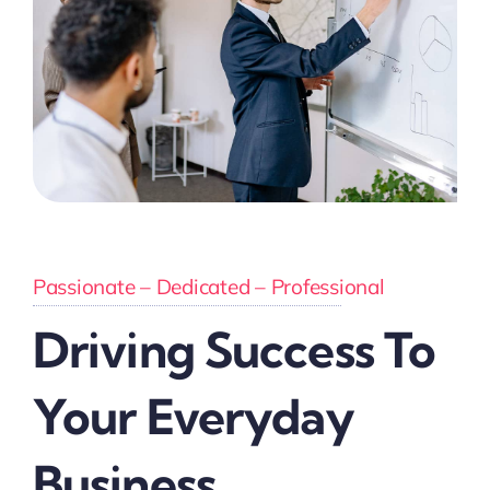
Passionate – Dedicated – Professional
Driving Success To
Your Everyday
Business