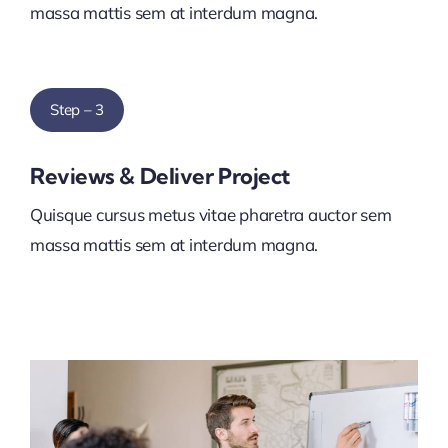
massa mattis sem at interdum magna.
Step – 3
Reviews & Deliver Project
Quisque cursus metus vitae pharetra auctor sem
massa mattis sem at interdum magna.