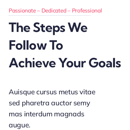
Passionate – Dedicated – Professional
The Steps We
Follow To
Achieve Your Goals
Auisque cursus metus vitae
sed pharetra auctor semy
mas interdum magnads
augue.