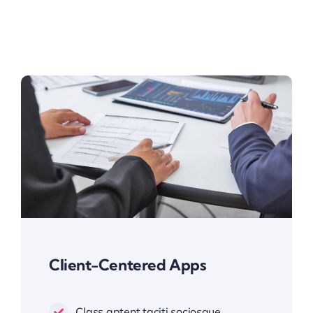
Client-Centered Apps
Class aptent taciti sociosque