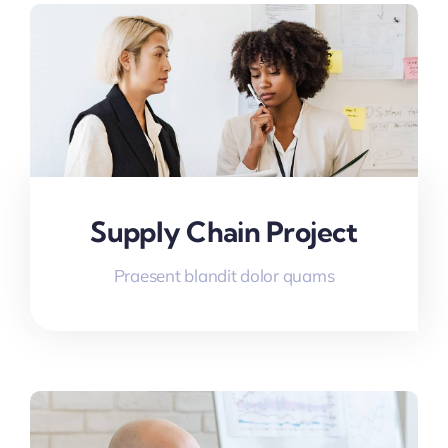
Supply Chain Project
Praesent blandit dolor quams