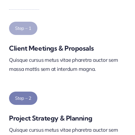
Step – 1
Client Meetings & Proposals
Quisque cursus metus vitae pharetra auctor sem
massa mattis sem at interdum magna.
Step – 2
Project Strategy & Planning
Quisque cursus metus vitae pharetra auctor sem