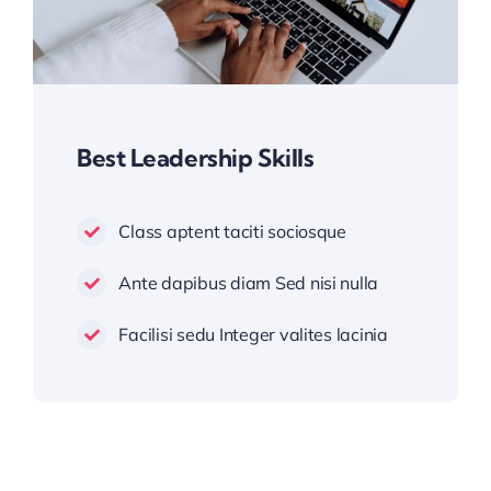
Best Leadership Skills
Class aptent taciti sociosque
Ante dapibus diam Sed nisi nulla
Facilisi sedu Integer valites lacinia