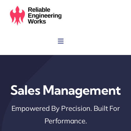
Skip
to
content
Sales Management
Empowered By Precision. Built For
Performance.