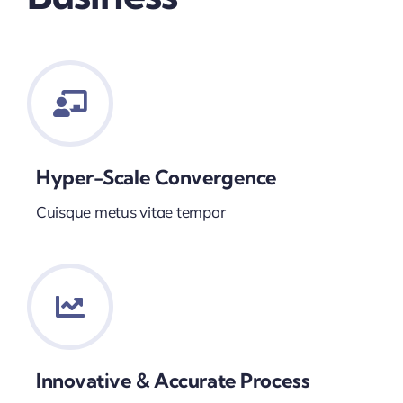
Hyper-Scale Convergence
Cuisque metus vitae tempor
Innovative & Accurate Process