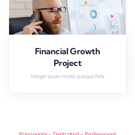
Financial Growth
Project
Integer quam morbi quisque felis
Passionate – Dedicated – Professional