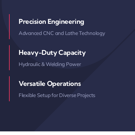
Precision Engineering
Advanced CNC and Lathe Technology
Heavy-Duty Capacity
Hydraulic & Welding Power
Versatile Operations
Flexible Setup for Diverse Projects