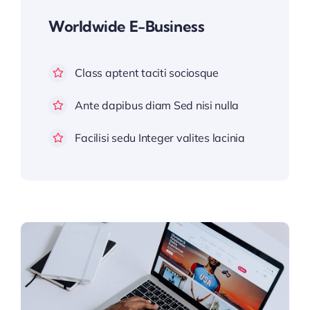
Worldwide E-Business
Class aptent taciti sociosque
Ante dapibus diam Sed nisi nulla
Facilisi sedu Integer valites lacinia