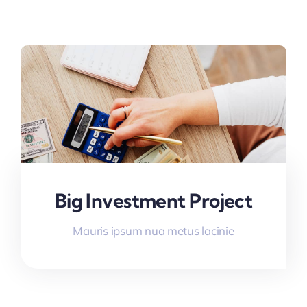
Big Investment Project
Mauris ipsum nua metus lacinie