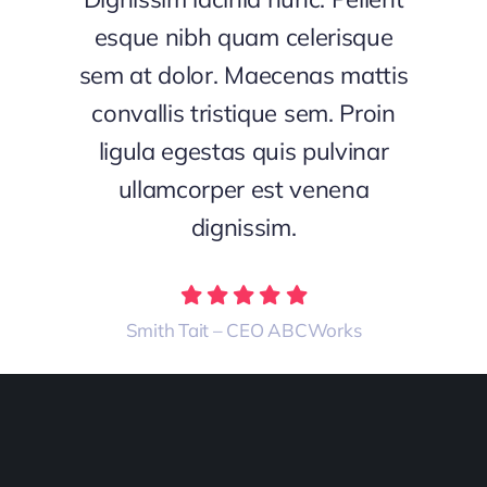
esque nibh quam celerisque
sem at dolor. Maecenas mattis
convallis tristique sem. Proin
ligula egestas quis pulvinar
ullamcorper est venena
dignissim.
Smith Tait – CEO ABCWorks