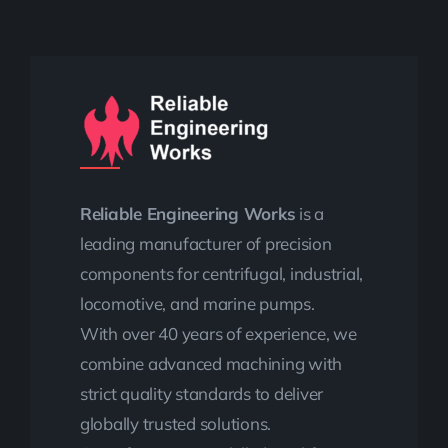
Reliable Engineering Works
is a
leading manufacturer of precision
components for centrifugal, industrial,
locomotive, and marine pumps.
With over 40 years of experience, we
combine advanced machining with
strict quality standards to deliver
globally trusted solutions.