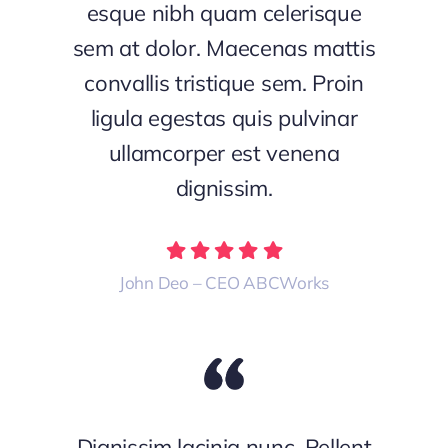
esque nibh quam celerisque
sem at dolor. Maecenas mattis
convallis tristique sem. Proin
ligula egestas quis pulvinar
ullamcorper est venena
dignissim.
John Deo – CEO ABCWorks
Dignissim lacinia nunc. Pellent