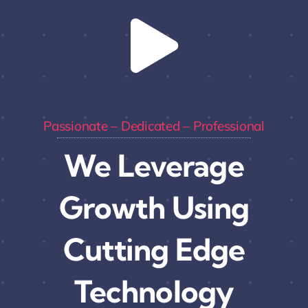
Passionate – Dedicated – Professional
We Leverage
Growth Using
Cutting Edge
Technology