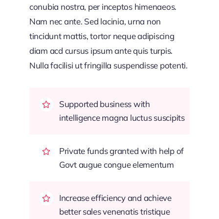
conubia nostra, per inceptos himenaeos.
Nam nec ante. Sed lacinia, urna non
tincidunt mattis, tortor neque adipiscing
diam acd cursus ipsum ante quis turpis.
Nulla facilisi ut fringilla suspendisse potenti.
Supported business with
intelligence magna luctus suscipits
Private funds granted with help of
Govt augue congue elementum
Increase efficiency and achieve
better sales venenatis tristique