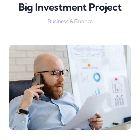
Big Investment Project
Business & Finance