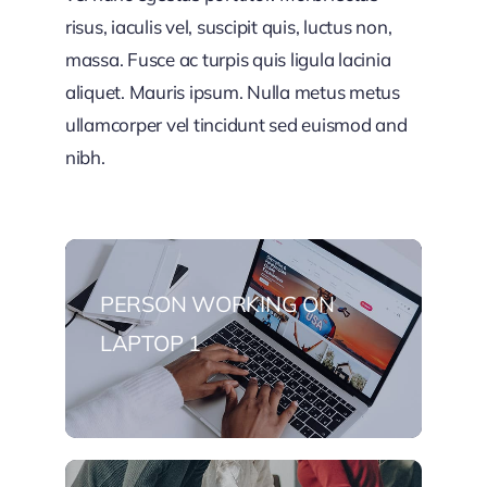
risus, iaculis vel, suscipit quis, luctus non,
massa. Fusce ac turpis quis ligula lacinia
aliquet. Mauris ipsum. Nulla metus metus
ullamcorper vel tincidunt sed euismod and
nibh.
PERSON WORKING ON
LAPTOP 1