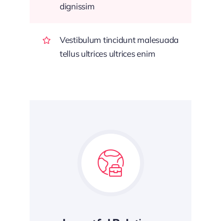
dignissim
Vestibulum tincidunt malesuada
tellus ultrices ultrices enim