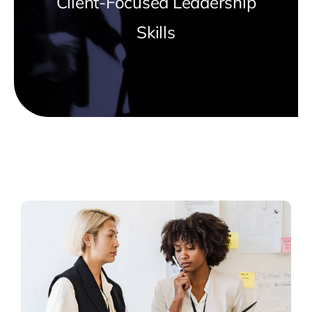
Client-Focused Leadership
Skills