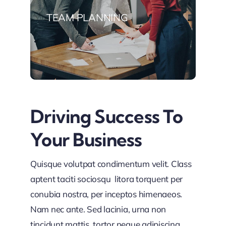
TEAM PLANNING
Driving Success To
Your Business
Quisque volutpat condimentum velit. Class
aptent taciti sociosqu litora torquent per
conubia nostra, per inceptos himenaeos.
Nam nec ante. Sed lacinia, urna non
tincidunt mattis, tortor neque adipiscing