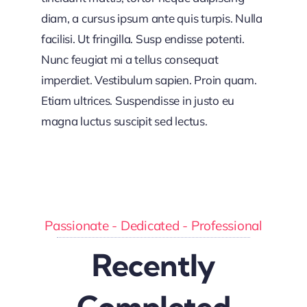
diam, a cursus ipsum ante quis turpis. Nulla
facilisi. Ut fringilla. Susp endisse potenti.
Nunc feugiat mi a tellus consequat
imperdiet. Vestibulum sapien. Proin quam.
Etiam ultrices. Suspendisse in justo eu
magna luctus suscipit sed lectus.
Passionate - Dedicated - Professional
Recently