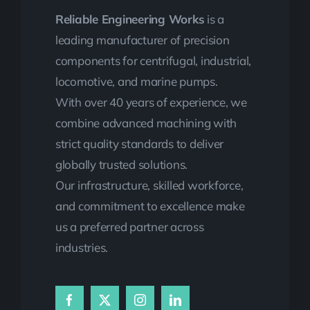
Reliable Engineering Works
is a
leading manufacturer of precision
components for centrifugal, industrial,
locomotive, and marine pumps.
With over 40 years of experience, we
combine advanced machining with
strict quality standards to deliver
globally trusted solutions.
Our infrastructure, skilled workforce,
and commitment to excellence make
us a preferred partner across
industries.