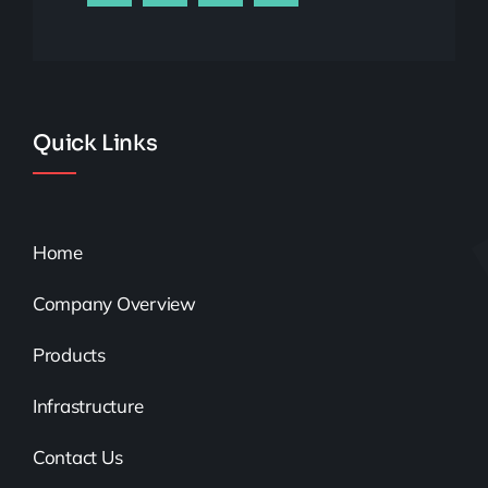
Quick Links
Home
Company Overview
Products
Infrastructure
Contact Us