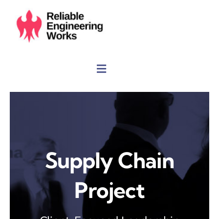
Skip
to
content
Supply Chain
Project