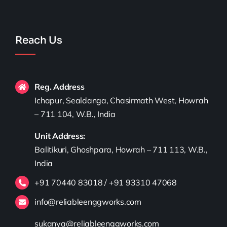
Reach Us
Reg. Address
Ichapur, Sealdanga, Chasirmath West, Howrah
– 711 104, W.B., India
Unit Address:
Balitikuri, Ghoshpara, Howrah – 711 113, W.B.,
India
+91 70440 83018 / +91 93310 47068
info@reliableenggworks.com
sukanya@reliableenggworks.com