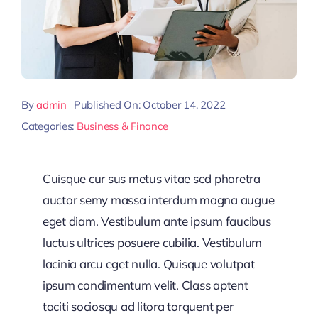
By
admin
Published On: October 14, 2022
Categories:
Business & Finance
Cuisque cur sus metus vitae sed pharetra
auctor semy massa interdum magna augue
eget diam. Vestibulum ante ipsum faucibus
luctus ultrices posuere cubilia. Vestibulum
lacinia arcu eget nulla. Quisque volutpat
ipsum condimentum velit. Class aptent
taciti sociosqu ad litora torquent per