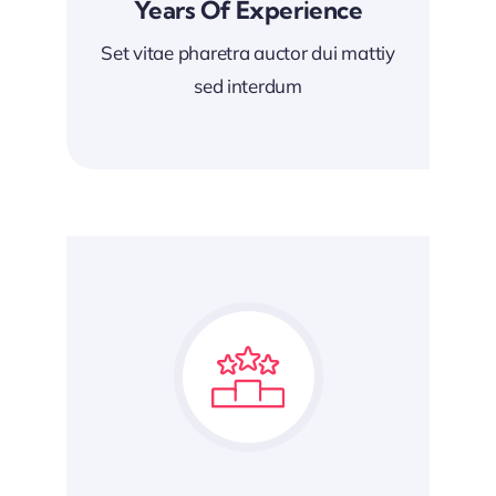
Years Of Experience
Set vitae pharetra auctor dui mattiy
sed interdum