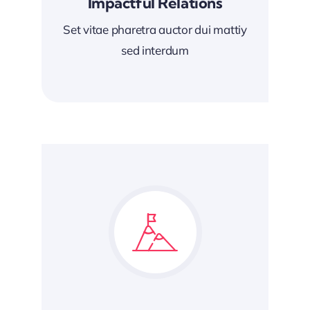
Impactful Relations
Set vitae pharetra auctor dui mattiy
sed interdum