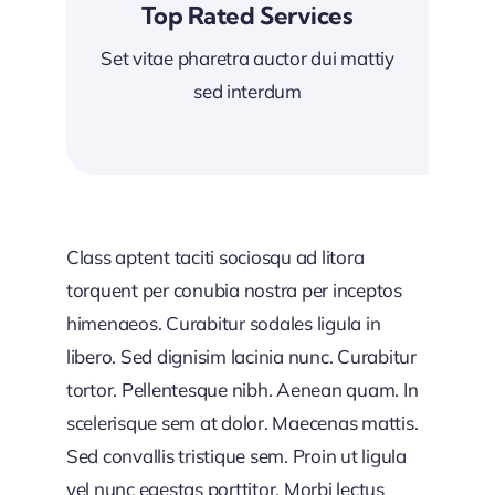
Top Rated Services
Set vitae pharetra auctor dui mattiy
sed interdum
Class aptent taciti sociosqu ad litora
torquent per conubia nostra per inceptos
himenaeos. Curabitur sodales ligula in
libero. Sed dignisim lacinia nunc. Curabitur
tortor. Pellentesque nibh. Aenean quam. In
scelerisque sem at dolor. Maecenas mattis.
Sed convallis tristique sem. Proin ut ligula
vel nunc egestas porttitor. Morbi lectus