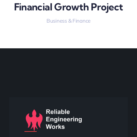
Financial Growth Project
Business & Finance