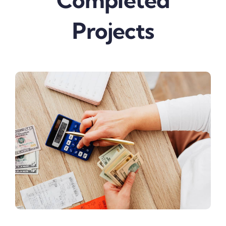
Completed
Projects